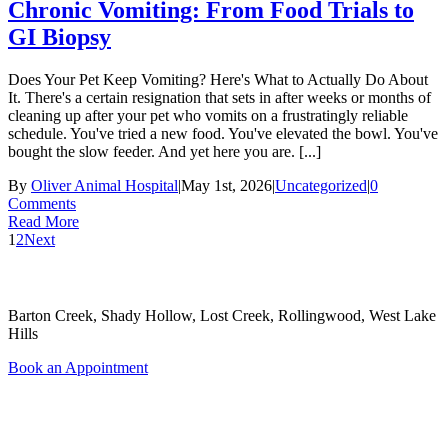
Chronic Vomiting: From Food Trials to
GI Biopsy
Does Your Pet Keep Vomiting? Here's What to Actually Do About
It. There's a certain resignation that sets in after weeks or months of
cleaning up after your pet who vomits on a frustratingly reliable
schedule. You've tried a new food. You've elevated the bowl. You've
bought the slow feeder. And yet here you are. [...]
By
Oliver Animal Hospital
|
May 1st, 2026
|
Uncategorized
|
0
Comments
Read More
1
2
Next
Areas Served
Barton Creek, Shady Hollow, Lost Creek, Rollingwood, West Lake
Hills
Book an Appointment
Quick Links