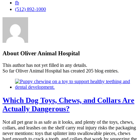
fb
(512) 892-1000
About Oliver Animal Hospital
This author has not yet filled in any details.
So far Oliver Animal Hospital has created 205 blog entries.
Which Dog Toys, Chews, and Collars Are
Actually Dangerous?
Not all pet gear is as safe as it looks, and plenty of the toys, chews,
collars, and leashes on the shelf carry real injury risks the packaging
never mentions: toys that splinter into swallowable pieces, chews
hard enough to crack a tooth, and collars that work by squeezing the