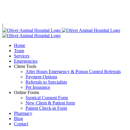
Skip
Limited Same Day Availability!
Call, text, or email
to see our
to
content
availability!
|
Home
Team
Services
Emergencies
Client Tools
After Hours Emergency & Poison Control Referrals
Payment Options
Referrals to Specialists
Pet Insurance
Online Forms
Surgical Consent Form
New Client & Patient form
Patient Check-in Form
Pharmacy
Blog
Contact