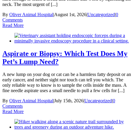
neck. The most urgent of [...]
By
Oliver Animal Hospital
|
August 1st, 2026
|
Uncategorized
|
0
Comments
Read More
Aspirate or Biopsy: Which Test Does My
Pet’s Lump Need?
A new lump on your dog or cat can be a harmless fatty deposit or an
early cancer, and neither sight nor touch can tell you which. The
only reliable way to know is to sample the cells inside the mass. A
fine needle aspirate uses a small needle to pull a few cells for [...]
By
Oliver Animal Hospital
|
July 15th, 2026
|
Uncategorized
|
0
Comments
Read More