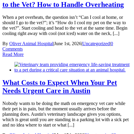
to the Vet? How to Handle Overheating
When a pet overheats, the question isn’t “Can I cool at home, or
should I go to the vet?”; it’s “How do I cool my pet on the way to
the vet?”. Start cooling and head to the vet at the same time. Begin
cooling right away with cool (not iced) water on the neck, [...]
By
Oliver Animal Hospital
|
June 1st, 2026
|
Uncategorized
|
0
Comments
Read More
What Costs to Expect When Your Pet
Needs Urgent Care in Austin
Nobody wants to be doing the math on emergency vet care while
their pet is in pain, but the moment usually arrives before the
planning does. Austin's veterinary landscape gives you options,
which is great until you are standing in a parking lot with a sick pet
and no idea where to start or what [...]