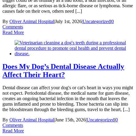
trigger could be as ordinary as a bad tooth, a skin infection, or an
allergic flare, or as serious as tick-borne disease or lymphoma. Some
causes fade on their own, others need [...]
By
Oliver Animal Hospital
|
July 1st, 2026
|
Uncategorized
|
0
Comments
Read More
Does My Dog’s Dental Disease Actually
Affect Their Heart?
Dental disease can affect your dog's or cat's heart in ways you might
not expect. Periodontal disease, the medical name for gum disease,
creates an ongoing bacterial infection in the mouth that leaves the
gums inflamed and prone to bleeding. Those bacteria can slip into
the bloodstream through the bleeding gums, travel to the heart, [...]
By
Oliver Animal Hospital
|
June 15th, 2026
|
Uncategorized
|
0
Comments
Read More