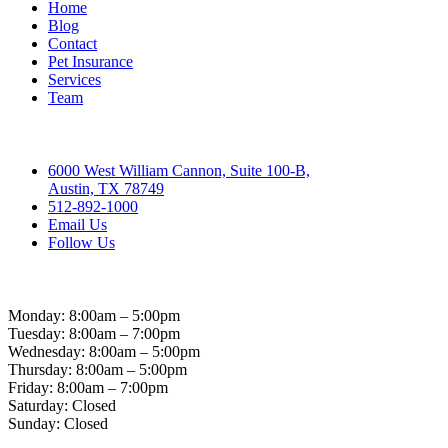
Home
Blog
Contact
Pet Insurance
Services
Team
Contact
6000 West William Cannon, Suite 100-B,
Austin, TX 78749
512-892-1000
Email Us
Follow Us
Hospital Hours
Monday: 8:00am – 5:00pm
Tuesday: 8:00am – 7:00pm
Wednesday: 8:00am – 5:00pm
Thursday: 8:00am – 5:00pm
Friday: 8:00am – 7:00pm
Saturday: Closed
Sunday: Closed