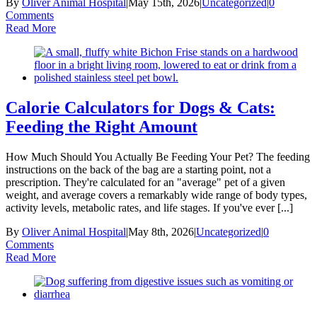
By
Oliver Animal Hospital
|
May 15th, 2026
|
Uncategorized
|
0
Comments
Read More
Calorie Calculators for Dogs & Cats:
Feeding the Right Amount
How Much Should You Actually Be Feeding Your Pet? The feeding
instructions on the back of the bag are a starting point, not a
prescription. They're calculated for an "average" pet of a given
weight, and average covers a remarkably wide range of body types,
activity levels, metabolic rates, and life stages. If you've ever [...]
By
Oliver Animal Hospital
|
May 8th, 2026
|
Uncategorized
|
0
Comments
Read More