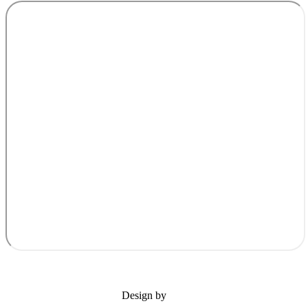
Design by