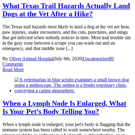
What Texas Trail Hazards Actually Land
Dogs at the Vet After a Hike?
The Texas trail hazards most likely to land a dog at the vet are heat,
paw injuries, snake encounters, and the cuts, punctures, and stings
that get infected when nobody notices in time. Most trail trouble sits
in the gray zone between a scrape you can wash out and an
emergency, and that middle zone [...]
By
Oliver Animal Hospital
|
July 8th, 2026
|
Uncategorized
|
0
Comments
Read More
When a Lymph Node Is Enlarged, What
Is Your Pet’s Body Telling You?
When a lymph node is enlarged, your pet's body is flagging that the
immune system has been called to work somewhere nearby. The