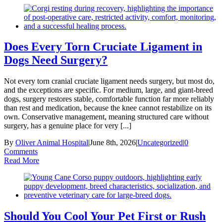
Does Every Torn Cruciate Ligament in
Dogs Need Surgery?
Not every torn cranial cruciate ligament needs surgery, but most do,
and the exceptions are specific. For medium, large, and giant-breed
dogs, surgery restores stable, comfortable function far more reliably
than rest and medication, because the knee cannot restabilize on its
own. Conservative management, meaning structured care without
surgery, has a genuine place for very [...]
By
Oliver Animal Hospital
|
June 8th, 2026
|
Uncategorized
|
0
Comments
Read More
Should You Cool Your Pet First or Rush